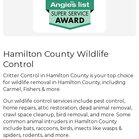
get rid of any wildlife control problem you may
new
be facing. Give us a call if you are suspecting a
window)
wildlife control problem and stop damages
before they become extensive!
(Opens
in
a
Hamilton County Wildlife
new
Control
window)
Critter Control in Hamilton County is your top choice
for wildlife removal in Hamilton County, including
Carmel, Fishers & more.
Our wildlife control services include pest control,
home repairs, attic restoration, dead animal removal,
crawl space cleanup, bird removal, and more. Some
common animal intruders in Hamilton County
include bats, raccoons, birds, insects like wasps &
spiders, rodents, and more.