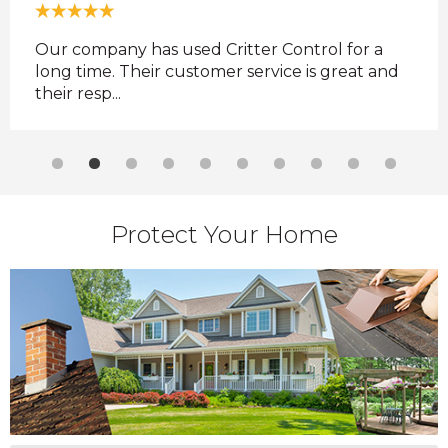
ul
Our company has used Critter Control for a
Best
long time. Their customer service is great and
Cou
their resp...
Protect Your Home