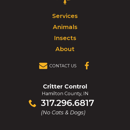
Control
Logo.
Click
Services
to
Animals
go
to
Insects
homepage.
About
CONTACT US
(OPENS IN A
NEW
WINDOW)
Critter Control
Hamilton County, IN
Click
317.296.6817
to
(No Cats & Dogs)
call