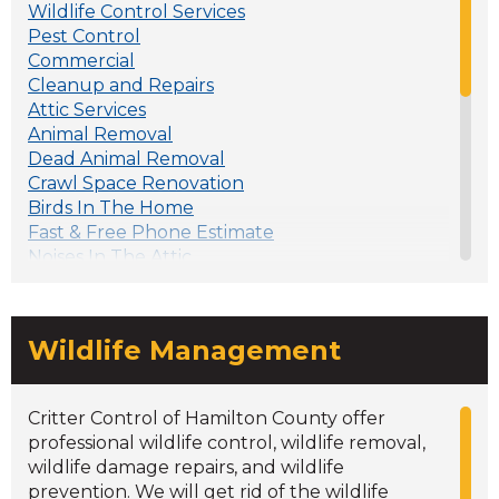
Wildlife Control Services
Pest Control
Commercial
Cleanup and Repairs
Attic Services
Animal Removal
Dead Animal Removal
Crawl Space Renovation
Birds In The Home
Fast & Free Phone Estimate
Noises In The Attic
Wildlife In The Attic? Keep Them Out
Why are animal droppings dangerous?
Spring Wildlife Problems
Wildlife Management
5 Ways to Keep Squirrels Away From Your
Home
Damage to Your Home: Bats vs. Birds
Critter Control of Hamilton County offer
DIY vs Professional Attic Animal Removal
professional wildlife control, wildlife removal,
Rodent Proofing Your Home
wildlife damage repairs, and wildlife
How to Recognize a Bat Infestation
prevention. We will get rid of the wildlife