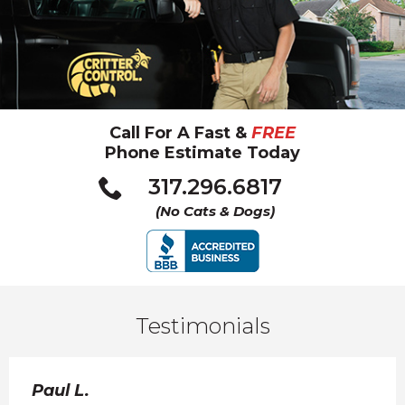
Call For A Fast &
FREE
Phone Estimate Today
Click
317.296.6817
to
(No Cats & Dogs)
call
Testimonials
Paul L.
Kar