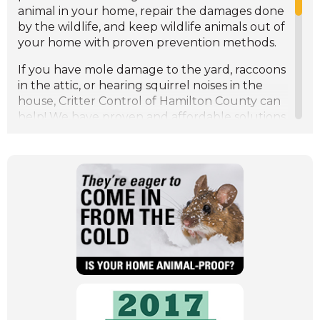
Understanding Raccoons: Behavior, Risks, and
animal in your home, repair the damages done
How to Coexist
by the wildlife, and keep wildlife animals out of
Spotting the Signs of Spring: Wildlife Patterns
your home with proven prevention methods.
and Behavior
Protecting Your Garden: How to Keep Wildlife
If you have mole damage to the yard, raccoons
at Bay
in the attic, or hearing squirrel noises in the
The Importance of Humane Wildlife Control:
house, Critter Control of Hamilton County can
Protecting Both Animals and Homes
help! We have proven and affordable solutions
for the wildlife control problems in your home
or business.
Wildlife animals in the attic will create
extensive wildlife damage. Critter Control of
Hamilton County offers attic restoration,
insulation restoration, dropping removal, and
more attic damage repairs. If you hearing
animal noises in the attic like scratching in the
ceiling, scampering across your head at night,
(Opens
give us a call!
in
Our professional wildlife control specialists can
a