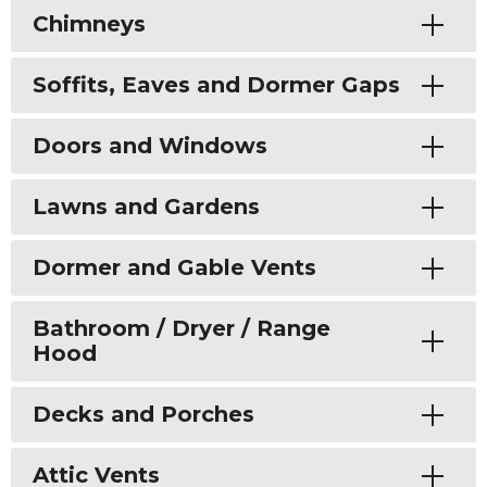
Toggle
Chimneys
Toggle
Soffits, Eaves and Dormer Gaps
Toggle
Doors and Windows
Toggle
Lawns and Gardens
Toggle
Dormer and Gable Vents
Toggle
Bathroom / Dryer / Range
Hood
Toggle
Decks and Porches
Toggle
Attic Vents