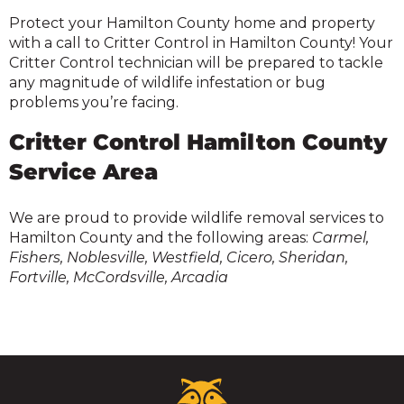
Protect your Hamilton County home and property
with a call to Critter Control in Hamilton County! Your
Critter Control technician will be prepared to tackle
any magnitude of wildlife infestation or bug
problems you’re facing.
Critter Control Hamilton County
Service Area
We are proud to provide wildlife removal services to
Hamilton County and the following areas:
Carmel,
Fishers, Noblesville, Westfield, Cicero, Sheridan,
Fortville, McCordsville, Arcadia
Critter