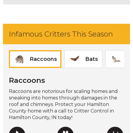
Infamous Critters This Season
Raccoons
Bats
Sq
Raccoons
Raccoons are notorious for scaling homes and
sneaking into homes through damages in the
roof and chimneys. Protect your Hamilton
County home with a call to Critter Control in
Hamilton County, IN today!