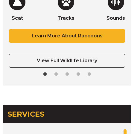
Scat
Tracks
Sounds
Scat
Scat
Scat
Tracks
Tracks
Learn More About Raccoons
View Full Wildlife Library
SERVICES