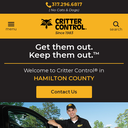
Skip
317.296.6817
to
( No Cats & Dogs)
Click
Main
to
Content
call
menu
search
Get them out.
Keep them out.
™
Welcome to
Critter Control
in
®
HAMILTON COUNTY
Contact Us