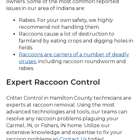
owners. Some of the most common reported
issues in our area of Indiana are:
Rabies. For your own safety, we
highly
recommend not handling them.
Raccoons cause a lot of destruction to
farmland by eating crops and digging holes in
fields.
Raccoons are carriers of a number of deadly
(Opens
viruses
, including raccoon roundworm and
in
rabies.
a
Expert Raccoon Control
new
window)
Critter Control in Hamilton County technicians are
experts at raccoon removal. Using the most
advanced technologies and tools, our teams can
resolve any raccoon problems plaguing your
Carmel, IN, or Fishers, IN home. Utilize our
extensive knowledge and expertise to fix your
raccoon problems so
Contact Us
today!