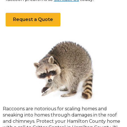
Request a Quote
Raccoons
Raccoons are notorious for scaling homes and
sneaking into homes through damages in the roof
and chimneys. Protect your Hamilton County home