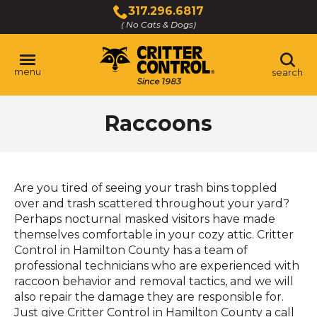
Skip
317.296.6817
to
( No Cats & Dogs)
Click
Main
to
Content
call
menu
search
Raccoons
Are you tired of seeing your trash bins toppled
over and trash scattered throughout your yard?
Perhaps nocturnal masked visitors have made
themselves comfortable in your cozy attic. Critter
Control in Hamilton County has a team of
professional technicians who are experienced with
raccoon behavior and removal tactics, and we will
also repair the damage they are responsible for.
Just give Critter Control in Hamilton County a call