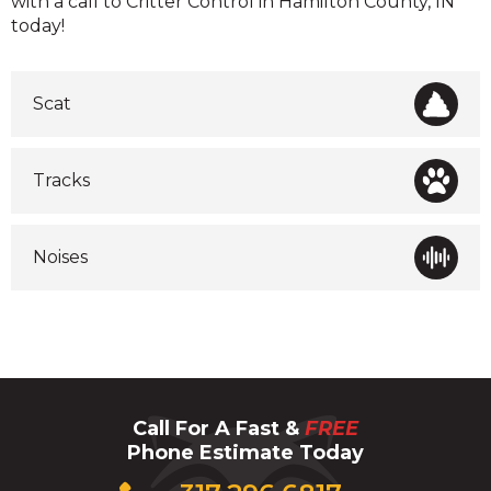
with a call to Critter Control in Hamilton County, IN
today!
Scat
Tracks
Noises
Call For A Fast &
FREE
Phone Estimate Today
Click