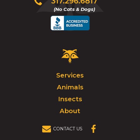
317.296.6817
to
(No Cats & Dogs)
call
Critter
Control
Logo.
Click
Services
to
Animals
go
to
Insects
homepage.
About
CONTACT US
(OPENS IN A
NEW