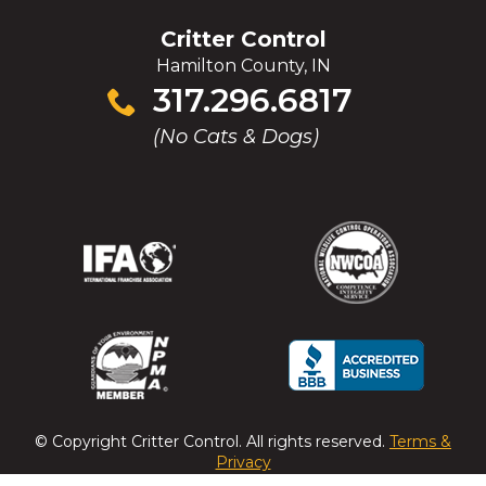
WINDOW)
Critter Control
Hamilton County, IN
Click
317.296.6817
to
(No Cats & Dogs)
call
(Opens
(Opens
(Opens
(Opens
in
in
in
in
a
a
a
a
new
new
new
new
window)
window)
window)
window)
(Opens
(Opens
(Opens
(Opens
in
in
in
in
a
a
a
a
© Copyright
Critter Control
. All rights reserved.
Terms &
new
new
new
new
Privacy
window)
window)
window)
window)