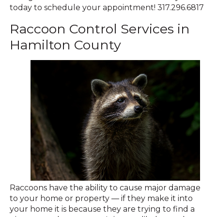
today to schedule your appointment! 317.296.6817
Raccoon Control Services in
Hamilton County
Raccoons have the ability to cause major damage
to your home or property — if they make it into
your home it is because they are trying to find a