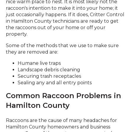
nice warm place to nest. It is most likely not the
raccoon's intention to make it into your home; it
just occasionally happens. If it does, Critter Control
in Hamilton County technicians are ready to get
the raccoons out of your home or off your
property.
Some of the methods that we use to make sure
they are removed are:
Humane live traps
Landscape debris cleaning
Securing trash receptacles
Sealing any and all entry points
Common Raccoon Problems in
Hamilton County
Raccoons are the cause of many headaches for
Hamilton County homeowners and business