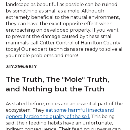
landscape as beautiful as possible can be ruined
by something as small as a mole. Although
extremely beneficial to the natural environment,
they can have the exact opposite effect when
encroaching on developed property. If you want
to prevent the damage caused by these small
mammals, call Critter Control of Hamilton County
today! Our expert technicians are ready to solve all
your mole problems and more!
317.296.6817
The Truth, The "Mole" Truth,
and Nothing but the Truth
As stated before, moles are an essential part of the
ecosystem. They
eat some harmful insects and
(Opens
generally raise the quality of the soil.
This being
in
said, their feeding habits have an unfortunate,
a
indirect consequence. Their feeding runways can