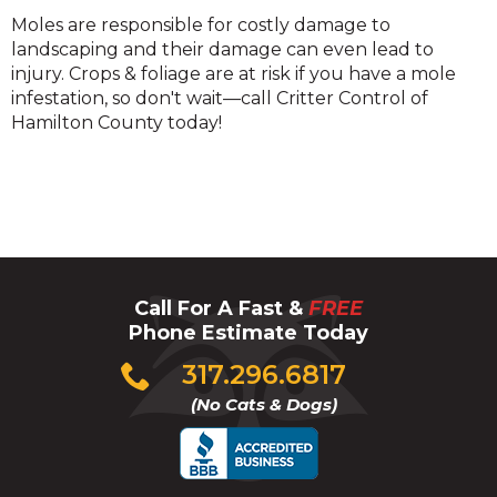
Mole
Moles are responsible for costly damage to
landscaping and their damage can even lead to
injury. Crops & foliage are at risk if you have a mole
infestation, so don't wait—call Critter Control of
Hamilton County today!
Call For A Fast &
FREE
Phone Estimate Today
Click
317.296.6817
to
(No Cats & Dogs)
call