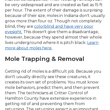
new
be very widespread and are created as fast as 15 ft
window)
per hour. The extent of their damage is surprising
because of their size; moles in Indiana don't usually
grow more than four oz. Though not completely
blind, they are
colorblind and have very poor
(Opens
eyesight.
This doesn't give them a disadvantage,
in
however, because they spend almost their whole
a
lives underground where it is pitch black.
Learn
new
more about moles here.
window)
Mole Trapping & Removal
Getting rid of moles is a difficult job. Because you
don't usually directly see these creatures, it
creates its own set of problems. You must know
mole behaviors, predict them, and then prevent
them. The technicians at Critter Control of
Hamilton County have extensive experience in
getting rid of and preventing them from
returning. The returning aspect is an important