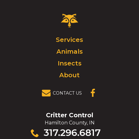
Critter
Control
Logo.
Click
Services
to
Animals
go
to
Insects
homepage.
About
CONTACT US
(OPENS IN A
NEW
WINDOW)
Critter Control
Hamilton County, IN
Click
317.296.6817
to