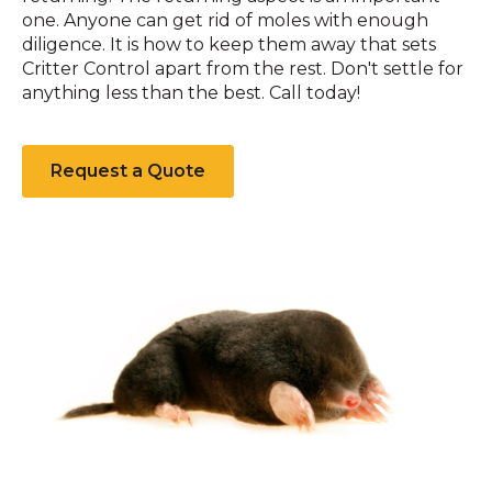
one. Anyone can get rid of moles with enough
diligence. It is how to keep them away that sets
Critter Control apart from the rest. Don't settle for
anything less than the best. Call today!
Request a Quote