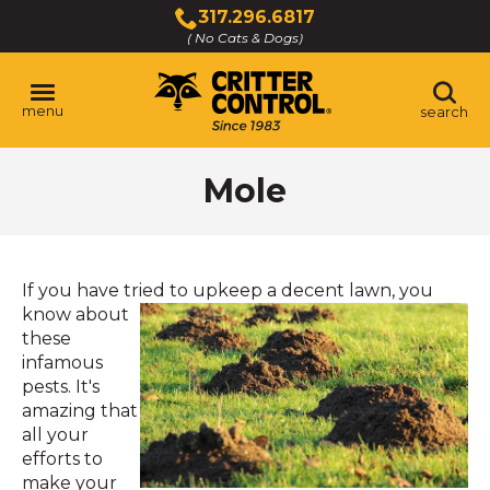
Skip
317.296.6817
to
( No Cats & Dogs)
Click
Main
to
Content
call
menu
search
Mole
If you have tried to upkeep a
decent lawn, you
know about
these
infamous
pests. It's
amazing that
all your
efforts to
make your