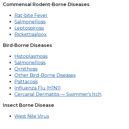
Commensal Rodent-Borne Diseases
Rat-bite Fever
Salmonellosis
Leptospirosis
Rickettsialpox
Bird-Borne Diseases
Histoplasmosis
Salmonellosis
Ornithosis
Other Bird-Borne Diseases
Psittacosis
Influenza Flu (H1N1)
Cercarial Dermatitis — Swimmer's Itch
Insect Borne Disease
West Nile Virus