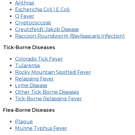
Anthrax
Escherichia Coli | E Coli.
Q Fever
Cryptococcosis
Creutzfeldt-Jakob Disease
Raccoon Roundworm (Baylisascaris Infection)
Tick-Borne Diseases
Colorado Tick Fever
Tularemia
Rocky Mountain Spotted Fever
Relapsing Fever
Lyme Disease
Other Tick-Borne Diseases
Tick-Borne Relapsing Fever
Flea-Borne Diseases
Plague
Murine Typhus Fever