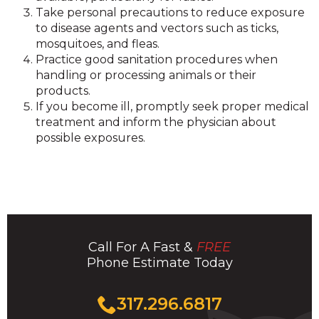
Take personal precautions to reduce exposure
to disease agents and vectors such as ticks,
mosquitoes, and fleas.
Practice good sanitation procedures when
handling or processing animals or their
products.
If you become ill, promptly seek proper medical
treatment and inform the physician about
possible exposures.
Call For A Fast &
FREE
Phone Estimate Today
Click
317.296.6817
to