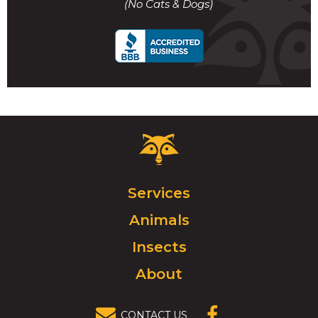
(No Cats & Dogs)
call
Critter
Control
Logo.
Click
Services
to
Animals
go
to
Insects
homepage.
About
CONTACT US