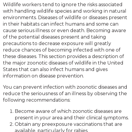
Wildlife workers tend to ignore the risks associated
with handling wildlife species and working in natural
environments. Diseases of wildlife or diseases present
in their habitats can infect humans and some can
cause serious illness or even death. Becoming aware
of the potential diseases present and taking
precautions to decrease exposure will greatly
reduce chances of becoming infected with one of
these diseases. This section provides a description of
the major zoonotic diseases of wildlife in the United
States that can also infect humans and gives
information on disease prevention.
You can prevent infection with zoonotic diseases and
reduce the seriousness of an illness by observing the
following recommendations:
Become aware of which zoonotic diseases are
present in your area and their clinical symptoms.
Obtain any preexposure vaccinations that are
available, particularly for rabies.