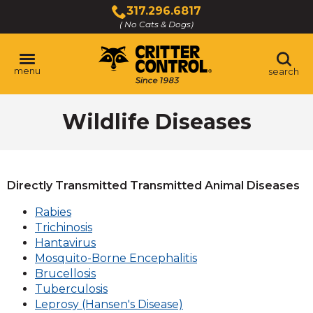
Skip
317.296.6817
to
( No Cats & Dogs)
Click
Main
to
Content
call
menu
search
Wildlife Diseases
Directly Transmitted Transmitted Animal Diseases
Rabies
Trichinosis
Hantavirus
Mosquito-Borne Encephalitis
Brucellosis
Tuberculosis
Leprosy (Hansen's Disease)