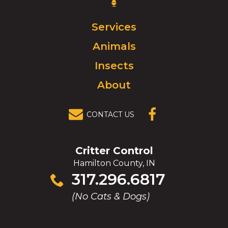
Control
Logo.
Click
Services
to
Animals
go
to
Insects
homepage.
About
CONTACT US
(OPENS IN A
NEW
WINDOW)
Critter Control
Hamilton County, IN
Click
317.296.6817
to
(No Cats & Dogs)
call