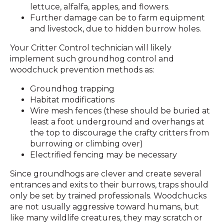
lettuce, alfalfa, apples, and flowers.
Further damage can be to farm equipment
and livestock, due to hidden burrow holes.
Your Critter Control technician will likely
implement such groundhog control and
woodchuck prevention methods as:
Groundhog trapping
Habitat modifications
Wire mesh fences (these should be buried at
least a foot underground and overhangs at
the top to discourage the crafty critters from
burrowing or climbing over)
Electrified fencing may be necessary
Since groundhogs are clever and create several
entrances and exits to their burrows, traps should
only be set by trained professionals. Woodchucks
are not usually aggressive toward humans, but
like many wildlife creatures, they may scratch or