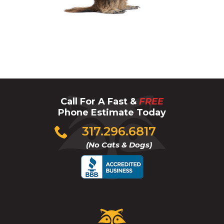
Groundhog
Call For A Fast &
FREE
Phone Estimate Today
Click
317.296.6817
to
(No Cats & Dogs)
call
Critter