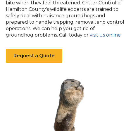
bite when they feel threatened. Critter Control of
Hamilton County's wildlife experts are trained to
safely deal with nuisance groundhogs and
prepared to handle trapping, removal, and control
operations. We can help you get rid of
(Op
groundhog problems. Call today or
visit us online
!
in
a
new
Request a Quote
win