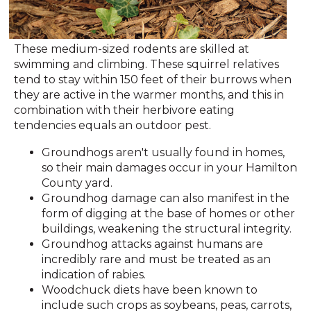
These medium-sized rodents are skilled at
swimming and climbing. These squirrel relatives
tend to stay within 150 feet of their burrows when
they are active in the warmer months, and this in
combination with their herbivore eating
tendencies equals an outdoor pest.
Groundhogs aren't usually found in homes,
so their main damages occur in your Hamilton
County yard.
Groundhog damage can also manifest in the
form of digging at the base of homes or other
buildings, weakening the structural integrity.
Groundhog attacks against humans are
incredibly rare and must be treated as an
indication of rabies.
Woodchuck diets have been known to
include such crops as soybeans, peas, carrots,