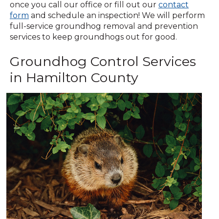
once you call our office or fill out our
contact
(Opens
form
and schedule an inspection! We will perform
in
full-service groundhog removal and prevention
a
services to keep groundhogs out for good.
new
Groundhog Control Services
window)
in Hamilton County