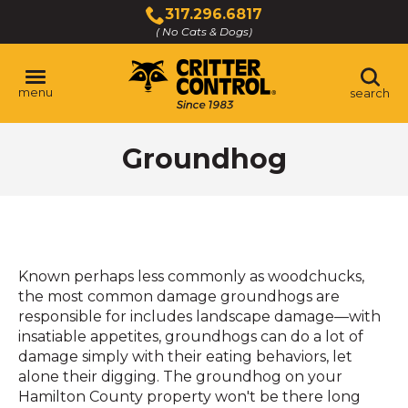
Skip
317.296.6817
to
( No Cats & Dogs)
Click
Main
to
Content
call
menu
search
Groundhog
Known perhaps less commonly as woodchucks,
the most common damage groundhogs are
responsible for includes landscape damage—with
insatiable appetites, groundhogs can do a lot of
damage simply with their eating behaviors, let
alone their digging. The groundhog on your
Hamilton County property won't be there long