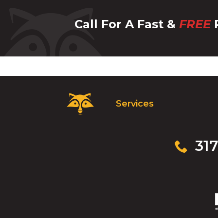
Call For A Fast &
FREE
P
Critter
Services
Control
Logo.
Click
to
Click
317
go
to
to
call
homepage.