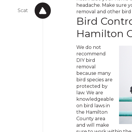
headache. Make sure you
Scat
removal and other bird c
Bird Contro
Hamilton 
We do not
recommend
DIY bird
removal
because many
bird species are
protected by
law. We are
knowledgeable
on bird laws in
the Hamilton
County area
and will make
sure to work within the 