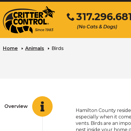
Skip
317.296.68
to
Main
Click
(No Cats & Dogs)
Content
to
call
Home
Animals
Birds
Overview
Hamilton County residen
especially when it comes
vents. Birds are an im
nest inside your home 