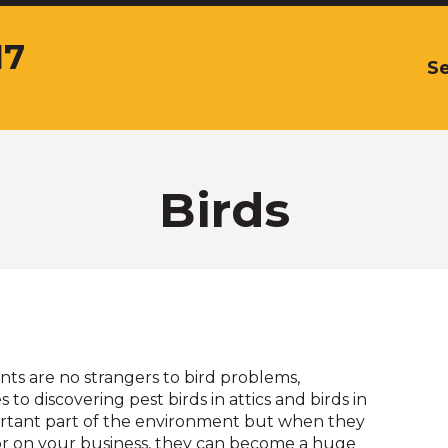
17
Se
The
site
navigation
utilizes
arrow,
enter,
Birds
escape,
and
space
bar
key
commands.
Left
and
ts are no strangers to bird problems,
right
 to discovering pest birds in attics and birds in
arrows
portant part of the environment but when they
move
or on your business, they can become a huge