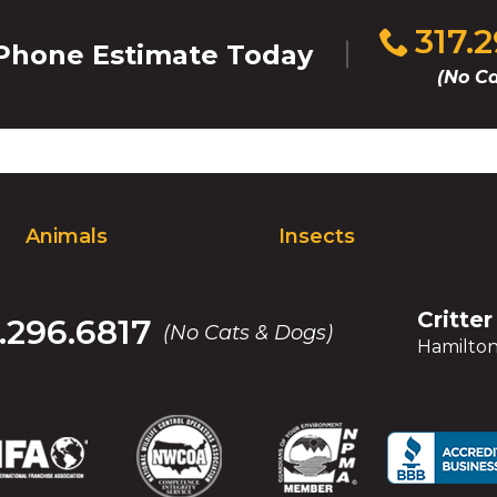
Click
317.
hone Estimate Today
to
(No Ca
call
Animals
Insects
Critter
.296.6817
(No Cats & Dogs)
Hamilton
(Opens
(Opens
(Opens
(Opens
(Opens
(Opens
(Op
(Op
in
in
in
in
in
in
in
in