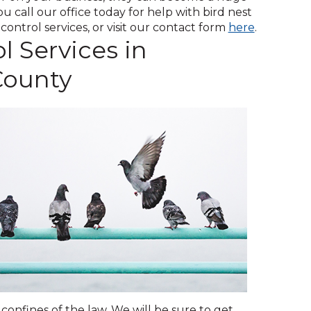
across
 call our office today for help with bird nest
top
(Opens
ontrol services, or visit our contact form
here
.
level
l Services in
in
links
a
and
County
new
expand
window)
/
close
menus
in
sub
levels.
Up
and
Down
arrows
will
open
main
level
menus
confines of the law. We will be sure to get