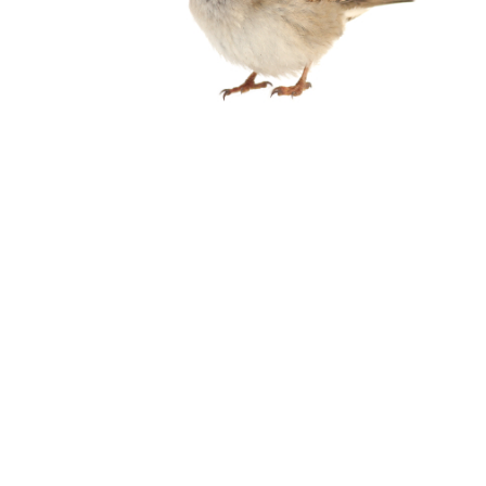
Birds