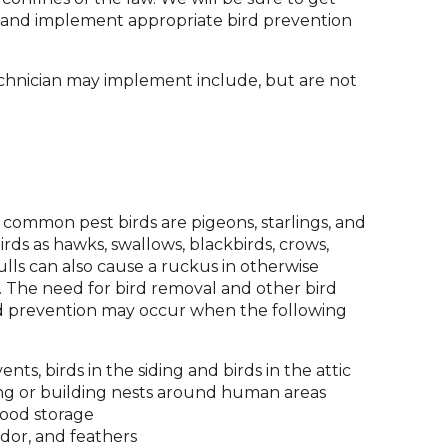
and
 and implement appropriate bird prevention
toggle
through
hnician may implement include, but are not
sub
tier
links.
Enter
and
space
open
 common pest birds are pigeons, starlings, and
menus
rds as hawks, swallows, blackbirds, crows,
and
ls can also cause a ruckus in otherwise
escape
 The need for bird removal and other bird
closes
ird prevention may occur when the following
them
as
well.
ents, birds in the siding and birds in the attic
Tab
ing or building nests around human areas
will
food storage
move
odor, and feathers