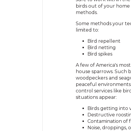
birds out of your home
methods.
Some methods your tec
limited to:
Bird repellent
Bird netting
Bird spikes
A few of America's most
house sparrows. Such bi
woodpeckers and seagul
peaceful environments.
control services like b
situations appear:
Birds getting into v
Destructive roost
Contamination of 
Noise, droppings, 