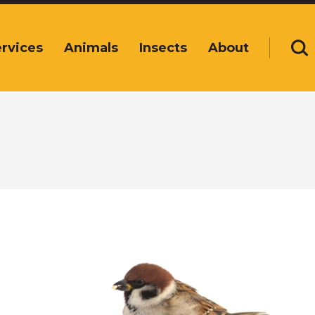
rvices
Animals
Insects
About
Se