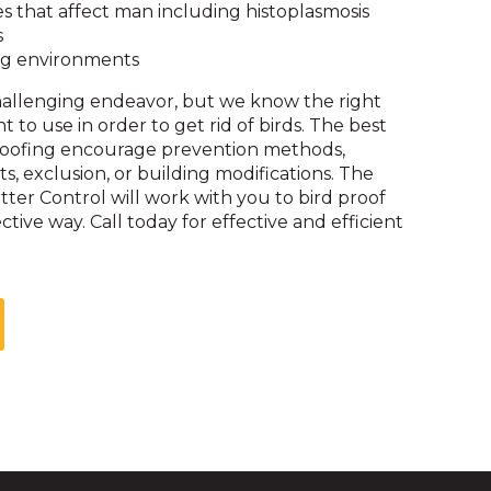
on
es that affect man including histoplasmosis
to
s
the
g environments
next
challenging endeavor, but we know the right
part
o use in order to get rid of birds. The best
of
proofing encourage prevention methods,
the
s, exclusion, or building modifications. The
site
ritter Control will work with you to bird proof
rather
ctive way. Call today for effective and efficient
than
go
through
menu
items.