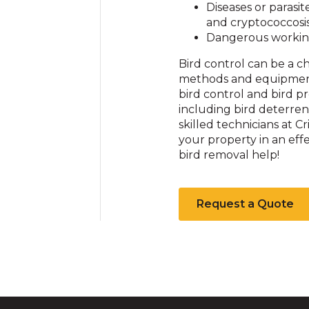
Diseases or parasit
and cryptococcosi
Dangerous workin
Bird control can be a 
methods and equipment t
bird control and bird 
including bird deterrent
skilled technicians at C
your property in an effe
bird removal help!
Request a Quote