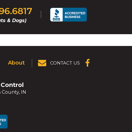
296.6817
ts & Dogs)
About
CONTACT US
(OPENS IN A
NEW
WINDOW)
 Control
 County, IN
ens
ens