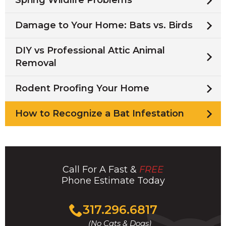
Spring Wildlife Problems
Damage to Your Home: Bats vs. Birds
DIY vs Professional Attic Animal
Removal
Rodent Proofing Your Home
How to Recognize a Bat Infestation
Call For A Fast &
FREE
Phone Estimate Today
Click
317.296.6817
to
(No Cats & Dogs)