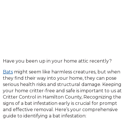
Have you been up in your home attic recently?
Bats
might seem like harmless creatures, but when
they find their way into your home, they can pose
serious health risks and structural damage. Keeping
your home critter-free and safe is important to us at
Critter Control in Hamilton County, Recognizing the
signs of a bat infestation early is crucial for prompt
and effective removal. Here’s your comprehensive
guide to identifying a bat infestation: