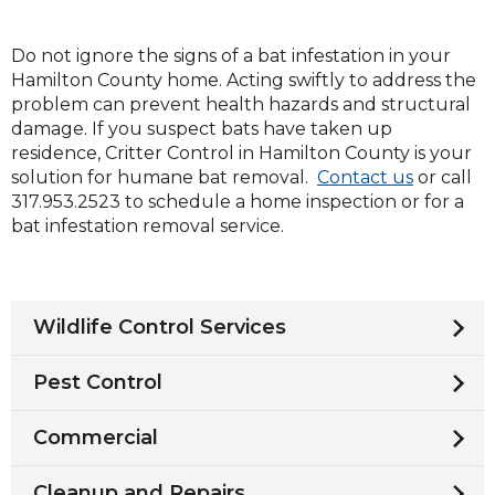
Do not ignore the signs of a bat infestation in your
Hamilton County home. Acting swiftly to address the
problem can prevent health hazards and structural
damage. If you suspect bats have taken up
residence, Critter Control in Hamilton County is your
(Opens
solution for humane bat removal.
Contact us
or call
in
317.953.2523 to schedule a home inspection or for a
a
bat infestation removal service.
new
window)
Wildlife Control Services
Pest Control
Commercial
Cleanup and Repairs