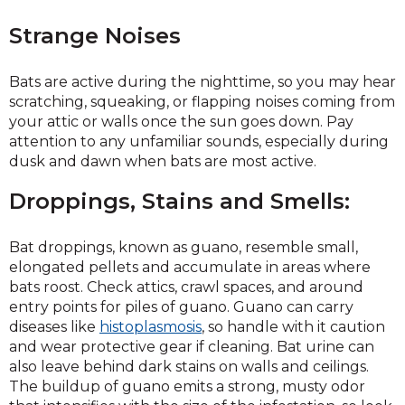
Strange Noises
Bats are active during the nighttime, so you may hear
scratching, squeaking, or flapping noises coming from
your attic or walls once the sun goes down. Pay
attention to any unfamiliar sounds, especially during
dusk and dawn when bats are most active.
Droppings, Stains and Smells:
Bat droppings, known as guano, resemble small,
elongated pellets and accumulate in areas where
bats roost. Check attics, crawl spaces, and around
entry points for piles of guano. Guano can carry
diseases like
histoplasmosis
, so handle with it caution
and wear protective gear if cleaning. Bat urine can
also leave behind dark stains on walls and ceilings.
The buildup of guano emits a strong, musty odor