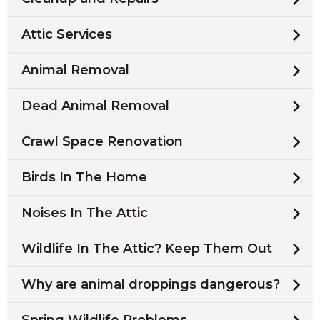
Attic Services
Animal Removal
Dead Animal Removal
Crawl Space Renovation
Birds In The Home
Noises In The Attic
Wildlife In The Attic? Keep Them Out
Why are animal droppings dangerous?