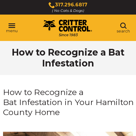
Skip
317.296.6817
to
( No Cats & Dogs)
Click
Main
to
Content
call
menu
search
How to Recognize a Bat
Infestation
How to Recognize a
Bat Infestation in Your Hamilton
County Home