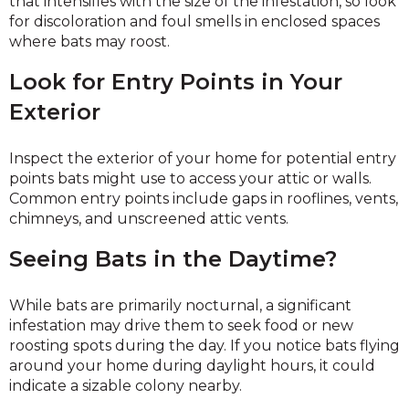
that intensifies with the size of the infestation, so look
for discoloration and foul smells in enclosed spaces
where bats may roost.
Look for Entry Points in Your
Exterior
Inspect the exterior of your home for potential entry
points bats might use to access your attic or walls.
Common entry points include gaps in rooflines, vents,
chimneys, and unscreened attic vents.
Seeing Bats in the Daytime?
While bats are primarily nocturnal, a significant
infestation may drive them to seek food or new
roosting spots during the day. If you notice bats flying
around your home during daylight hours, it could
indicate a sizable colony nearby.