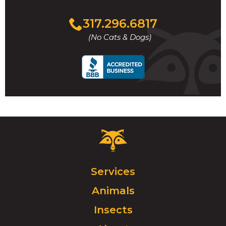
Click
317.296.6817
to
(No Cats & Dogs)
call
Critter
Control
Logo.
Click
Services
to
Animals
go
to
Insects
homepage.