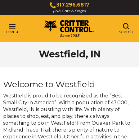
Skip
317.296.6817
to
( No Cats & Dogs)
Click
Main
to
Content
call
menu
search
Westfield, IN
Welcome to Westfield
Westfield is proud to be recognized as the “Best
Small City in America”. With a population of 47,000,
Westfield, IN is bustling with life. With plenty of
places to shop, eat, and play, there’s always
something to do in Westfield! From Quaker Park to
Midland Trace Trail, there is plenty of nature to
experience in Westfield. Other fun activities in the