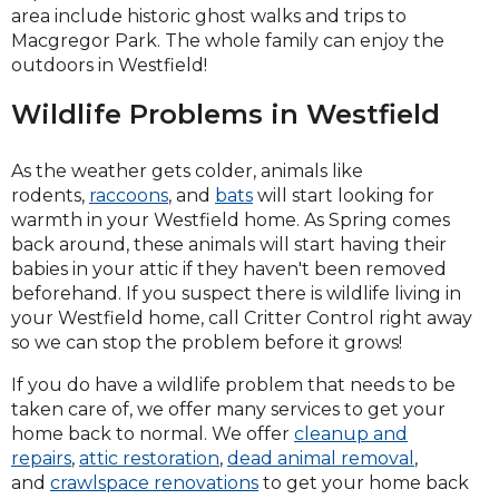
area include historic ghost walks and trips to
Macgregor Park. The whole family can enjoy the
outdoors in Westfield!
Wildlife Problems in Westfield
As the weather gets colder, animals like
rodents,
raccoons
, and
bats
will start looking for
warmth in your Westfield home. As Spring comes
back around, these animals will start having their
babies in your attic if they haven't been removed
beforehand. If you suspect there is wildlife living in
your Westfield home, call Critter Control right away
so we can stop the problem before it grows!
If you do have a wildlife problem that needs to be
taken care of, we offer many services to get your
home back to normal. We offer
cleanup and
repairs
,
attic restoration
,
dead animal removal
,
and
crawlspace renovations
to get your home back