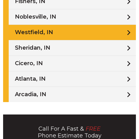
Fishers, IN
Noblesville, IN
Westfield, IN
Sheridan, IN
Cicero, IN
Atlanta, IN
Arcadia, IN
Call For A Fast &
FREE
Phone Estimate Today