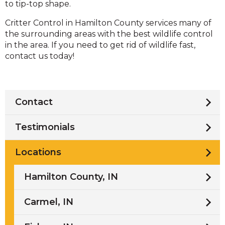
to tip-top shape.
Critter Control in Hamilton County services many of
the surrounding areas with the best wildlife control
in the area. If you need to get rid of wildlife fast,
contact us today!
Contact
Testimonials
Locations
Hamilton County, IN
Carmel, IN