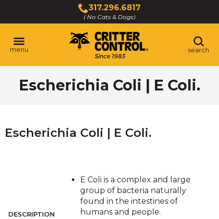
Skip
317.296.6817
to
( No Cats & Dogs)
Click
Main
to
Content
call
menu
search
Escherichia Coli | E Coli.
Escherichia Coli | E Coli.
E Coli is a complex and large
group of bacteria naturally
found in the intestines of
humans and people.
DESCRIPTION