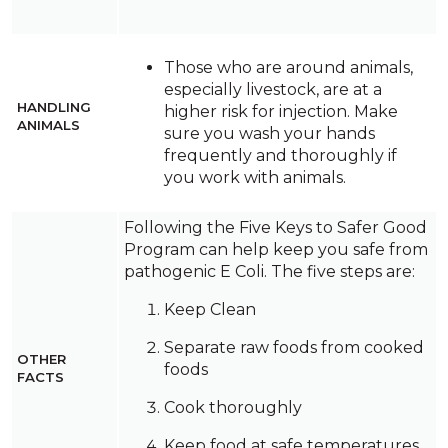
Those who are around animals,
especially livestock, are at a
HANDLING
higher risk for injection. Make
ANIMALS
sure you wash your hands
frequently and thoroughly if
you work with animals.
Following the Five Keys to Safer Good
Program can help keep you safe from
pathogenic E Coli. The five steps are:
Keep Clean
Separate raw foods from cooked
OTHER
foods
FACTS
Cook thoroughly
Keep food at safe temperatures