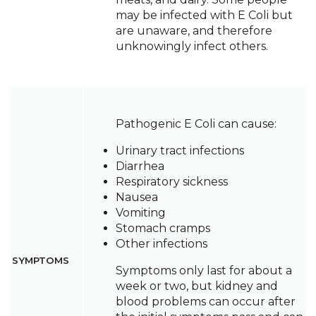
may be infected with E Coli but
are unaware, and therefore
unknowingly infect others.
Pathogenic E Coli can cause:
Urinary tract infections
Diarrhea
Respiratory sickness
Nausea
Vomiting
Stomach cramps
Other infections
SYMPTOMS
Symptoms only last for about a
week or two, but kidney and
blood problems can occur after