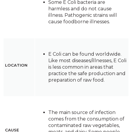
Some E Coli bacteria are
harmless and do not cause
illness. Pathogenic strains will
cause foodborne illnesses.
E Coli can be found worldwide.
Like most diseases/illnesses, E Coli
LOCATION
is less common in areas that
practice the safe production and
preparation of raw food.
The main source of infection
comes from the consumption of
contaminated raw vegetables,
CAUSE
meats, and dairy. Some people