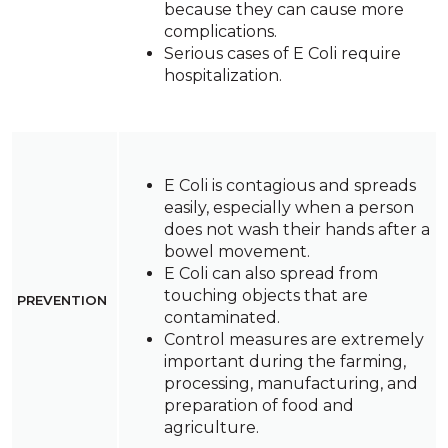
because they can cause more
complications.
Serious cases of E Coli require
hospitalization.
E Coli is contagious and spreads
easily, especially when a person
does not wash their hands after a
bowel movement.
E Coli can also spread from
touching objects that are
PREVENTION
contaminated.
Control measures are extremely
important during the farming,
processing, manufacturing, and
preparation of food and
agriculture.