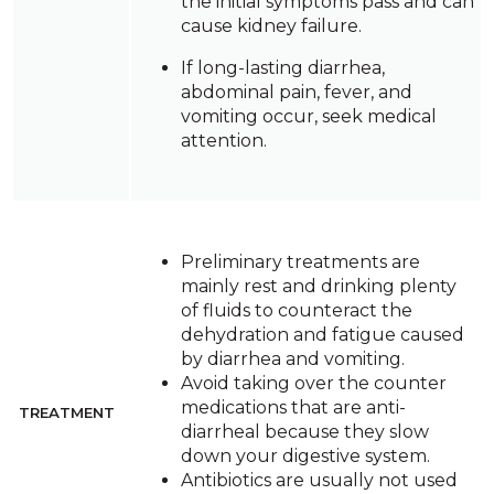
the initial symptoms pass and can
cause kidney failure.
If long-lasting diarrhea,
abdominal pain, fever, and
vomiting occur, seek medical
attention.
Preliminary treatments are
mainly rest and drinking plenty
of fluids to counteract the
dehydration and fatigue caused
by diarrhea and vomiting.
Avoid taking over the counter
medications that are anti-
TREATMENT
diarrheal because they slow
down your digestive system.
Antibiotics are usually not used