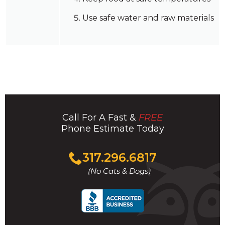
Use safe water and raw materials
Call For A Fast &
FREE
Phone Estimate Today
Click
317.296.6817
to
(No Cats & Dogs)
call