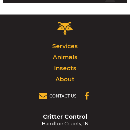
Critter
Control
Logo.
Click
Services
to
Animals
go
to
Insects
homepage.
About
CONTACT US
(OPENS IN A
NEW
WINDOW)
Critter Control
Hamilton County, IN
Click