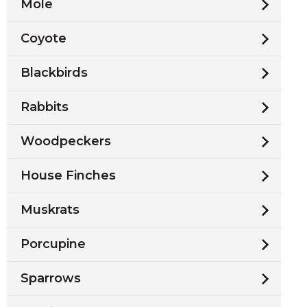
Mole
Coyote
Blackbirds
Rabbits
Woodpeckers
House Finches
Muskrats
Porcupine
Sparrows