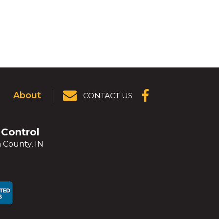
About
CONTACT US
(OPENS IN A
NEW
WINDOW)
 Control
 County, IN
ens
ens