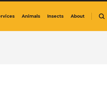
rvices
Animals
Insects
About
Se