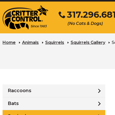
Skip
317.296.68
to
Main
Click
(No Cats & Dogs)
Content
to
call
Home
Animals
Squirrels
Squirrels Gallery
S
Raccoons
Bats