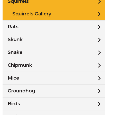
Squirrels
Squirrels Gallery
Rats
Skunk
Snake
Chipmunk
Mice
Groundhog
Birds