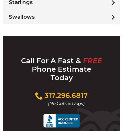
Starlings
Swallows
Call For A Fast &
FREE
Phone Estimate
Today
Click
317.296.6817
to
(No Cats & Dogs)
call