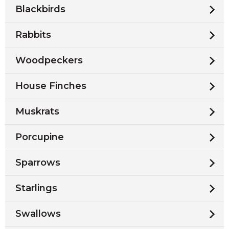
Blackbirds
Rabbits
Woodpeckers
House Finches
Muskrats
Porcupine
Sparrows
Starlings
Swallows