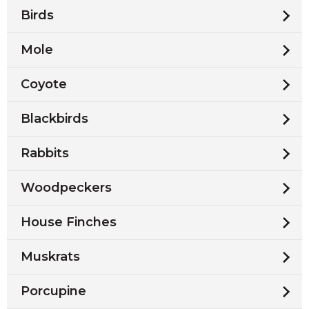
Birds
Mole
Coyote
Blackbirds
Rabbits
Woodpeckers
House Finches
Muskrats
Porcupine