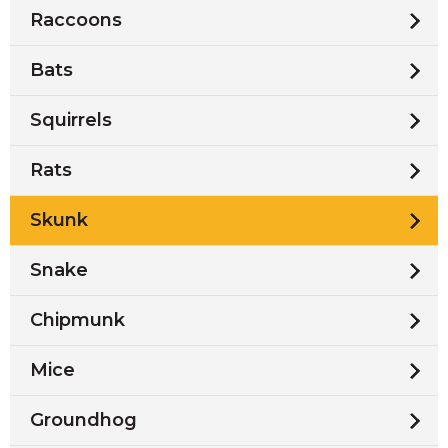
Raccoons
Bats
Squirrels
Rats
Skunk
Snake
Chipmunk
Mice
Groundhog