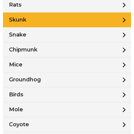
Rats
Skunk
Snake
Chipmunk
Mice
Groundhog
Birds
Mole
Coyote