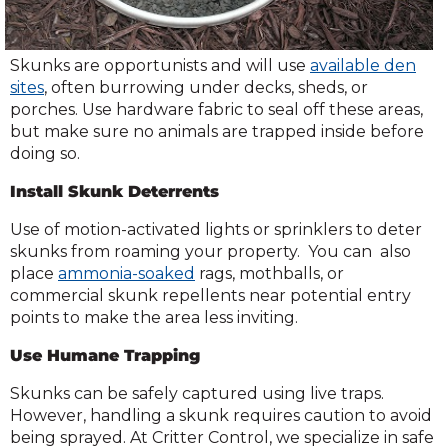
Skunks are opportunists and will use
available den
sites
, often burrowing under decks, sheds, or
porches. Use hardware fabric to seal off these areas,
but make sure no animals are trapped inside before
doing so.
Install Skunk Deterrents
Use of motion-activated lights or sprinklers to deter
skunks from roaming your property. You can also
place
ammonia-soaked
rags, mothballs, or
commercial skunk repellents near potential entry
points to make the area less inviting.
Use Humane Trapping
Skunks can be safely captured using live traps.
However, handling a skunk requires caution to avoid
being sprayed. At Critter Control, we specialize in safe