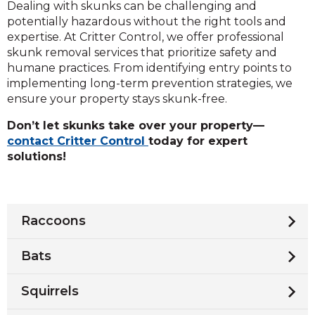
Dealing with skunks can be challenging and
potentially hazardous without the right tools and
expertise. At Critter Control, we offer professional
skunk removal services that prioritize safety and
humane practices. From identifying entry points to
implementing long-term prevention strategies, we
ensure your property stays skunk-free.
Don’t let skunks take over your property—
contact Critter Control
today for expert
solutions!
Raccoons
Bats
Squirrels