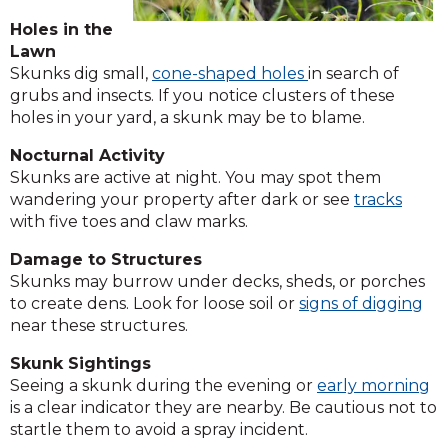
Holes in the
Lawn
Skunks dig small,
cone-shaped holes
in search of
grubs and insects. If you notice clusters of these
holes in your yard, a skunk may be to blame.
Nocturnal Activity
Skunks are active at night. You may spot them
wandering your property after dark or see
tracks
with five toes and claw marks.
Damage to Structures
Skunks may burrow under decks, sheds, or porches
to create dens. Look for loose soil or
signs of digging
near these structures.
Skunk Sightings
Seeing a skunk during the evening or
early morning
is a clear indicator they are nearby. Be cautious not to
startle them to avoid a spray incident.