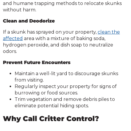
and humane trapping methods to relocate skunks
without harm.
Clean and Deodorize
If a skunk has sprayed on your property,
clean the
affected
area with a mixture of baking soda,
hydrogen peroxide, and dish soap to neutralize
odors.
Prevent Future Encounters
Maintain a well-lit yard to discourage skunks
from visiting.
Regularly inspect your property for signs of
burrowing or food sources.
Trim vegetation and remove debris piles to
eliminate potential hiding spots.
Why Call Critter Control?