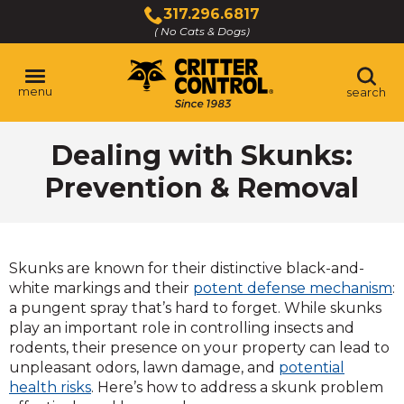
Skip
317.296.6817
to
( No Cats & Dogs)
Click
Main
to
Content
call
menu
search
Dealing with Skunks:
Prevention & Removal
Skunks are known for their distinctive black-and-
white markings and their
potent defense mechanism
:
a pungent spray that’s hard to forget. While skunks
play an important role in controlling insects and
rodents, their presence on your property can lead to
unpleasant odors, lawn damage, and
potential
health risks
. Here’s how to address a skunk problem