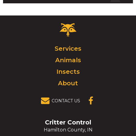
Critter
Control
Logo.
Click
Services
to
Animals
go
to
Insects
homepage.
About
CONTACT US
(OPENS IN A
NEW
WINDOW)
Critter Control
Hamilton County, IN