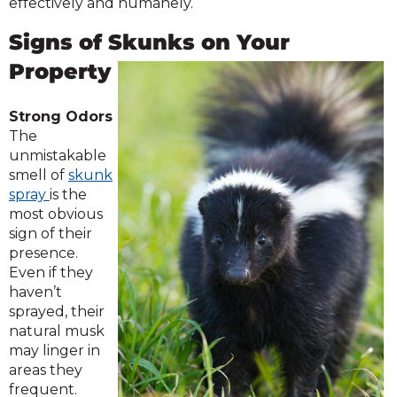
effectively and humanely.
Signs of Skunks on Your
Property
Strong Odors
The
unmistakable
smell of
skunk
spray
is the
most obvious
sign of their
presence.
Even if they
haven’t
sprayed, their
natural musk
may linger in
areas they
frequent.