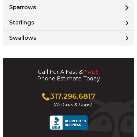
Sparrows
Starlings
Swallows
Call For A Fast &
FREE
Phone Estimate Today
Click
317.296.6817
to
(No Cats & Dogs)
call