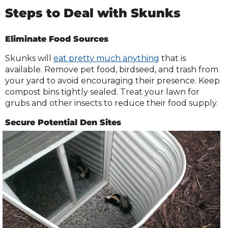
Steps to Deal with Skunks
Eliminate Food Sources
Skunks will
eat pretty much anything
that is
available. Remove pet food, birdseed, and trash from
your yard to avoid encouraging their presence. Keep
compost bins tightly sealed. Treat your lawn for
grubs and other insects to reduce their food supply.
Secure Potential Den Sites